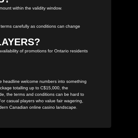
ount within the validity window.
 terms carefully as conditions can change
LAYERS?
ilability of promotions for Ontario residents
the headline welcome numbers into something
ackage totalling up to C$15,000, the
de, the terms and conditions can be hard to
 For casual players who value fair wagering,
modern Canadian online casino landscape.