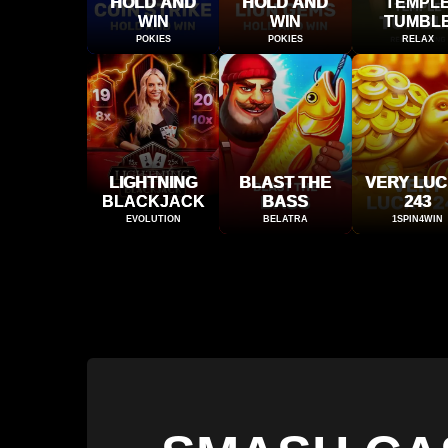
HOLD AND
HOLD AND
TEMPL
WIN
WIN
TUMBL
POKIES
POKIES
RELAX
LIGHTNING
BLAST THE
VERY LU
BLACKJACK
BASS
243
EVOLUTION
BELATRA
1SPIN4WIN