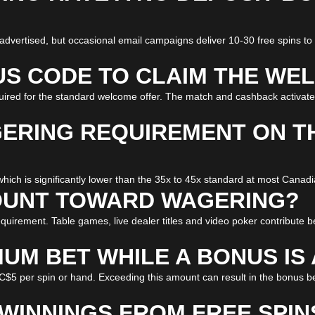
 advertised, but occasional email campaigns deliver 10-30 free spins t
NUS CODE TO CLAIM THE W
ired for the standard welcome offer. The match and cashback activate
GERING REQUIREMENT ON 
ch is significantly lower than the 35x to 45x standard at most Canadian
OUNT TOWARD WAGERING?
quirement. Table games, live dealer titles and video poker contribute
MUM BET WHILE A BONUS IS
C$5 per spin or hand. Exceeding this amount can result in the bonus b
 WINNINGS FROM FREE SPIN