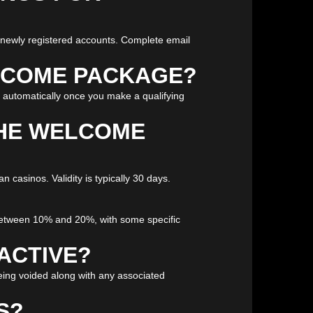
o newly registered accounts. Complete email
ELCOME PACKAGE?
 automatically once you make a qualifying
THE WELCOME
 casinos. Validity is typically 30 days.
 between 10% and 20%, with some specific
 ACTIVE?
eing voided along with any associated
S?