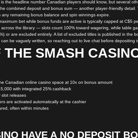
s the headline number Canadian players should know, but several othe
the combined deposit and bonus sum — another player-friendly detail. 
h any remaining bonus balance and spin winnings expire.
e maximum bet while bonus funds are active is typically capped at C$5 
 across the library — slots count 100% toward wagering, while table g
) or are excluded entirely. A list of excluded titles is published in the 
n be vaguely written, so reaching out to live chat before depositing is
F THE SMASH CASIN
the Canadian online casino space at 10x on bonus amount
$15,000 with integrated 25% cashback
 slot releases
 are activated automatically at the cashier
red, often within minutes
INO HAVE A NO DEPOSIT B