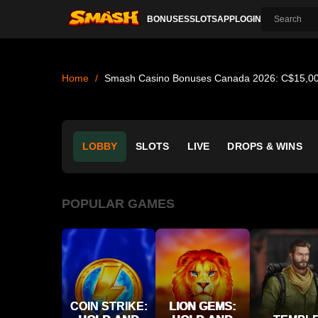
BONUSES
SLOTS
APP
LOGIN
Home
Smash Casino Bonuses Canada 2026: C$15,0
LOBBY
SLOTS
LIVE
DROPS & WINS
POPULAR GAMES
COIN STRIKE:
LION GEMS: