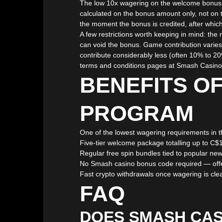
The low 10x wagering on the welcome bonus i
calculated on the bonus amount only, not on 
the moment the bonus is credited, after whic
A few restrictions worth keeping in mind: th
can void the bonus. Game contribution varies
contribute considerably less (often 10% to 20%
terms and conditions pages at Smash Casino ca
BENEFITS O
PROGRAM
One of the lowest wagering requirements in 
Five-tier welcome package totalling up to C
Regular free spin bundles tied to popular new
No Smash casino bonus code required — offers
Fast crypto withdrawals once wagering is clea
FAQ
DOES SMASH CAS