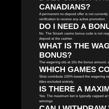
CANADIANS?
A permanent no-deposit offer is not currently
verification to receive any active promotion.
DO I NEED A BO
No. The Smash casino bonus code is not requ
deposit at the cashier.
WHAT IS THE WA
BONUS?
The wagering sits at 10x the bonus amount, whi
WHICH GAMES C
Slots contribute 100% toward the wagering re
titles excluded entirely.
IS THERE A MAXI
Yes. The maximum bet is typically capped at 
winnings.
CAN I WITHDRAW