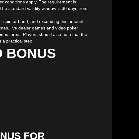
r conditions apply. The requirement is
The standard validity window is 30 days from
per spin or hand, and exceeding this amount
ames, live dealer games and video poker
bonus terms. Players should also note that the
 a practical step.
O BONUS
ONUS FOR