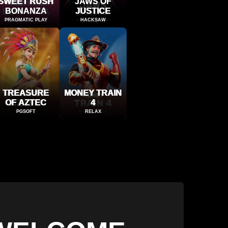
SWEET RUSH
JAWS OF
BONANZA
JUSTICE
PRAGMATIC PLAY
HACKSAW
TREASURE
MONEY TRAIN
OF AZTEC
4
PGSOFT
RELAX