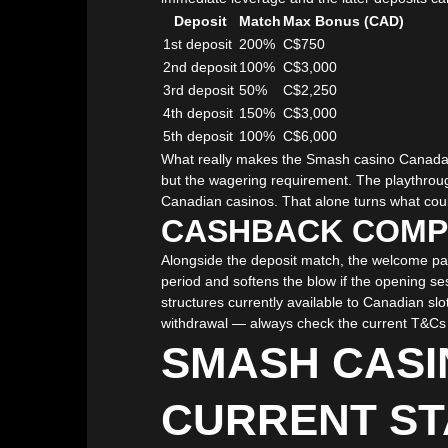
Deposit
Match
Max Bonus (CAD)
1st deposit
200%
C$750
2nd deposit
100%
C$3,000
3rd deposit
50%
C$2,250
4th deposit
150%
C$3,000
5th deposit
100%
C$6,000
What really makes the Smash casino Canada
but the wagering requirement. The playthrough
Canadian casinos. That alone turns what coul
CASHBACK COM
Alongside the deposit match, the welcome pa
period and softens the blow if the opening s
structures currently available to Canadian sl
withdrawal — always check the current T&Cs 
SMASH CASI
CURRENT ST