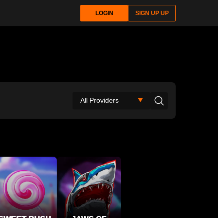
LOGIN
SIGN UP UP
All Providers