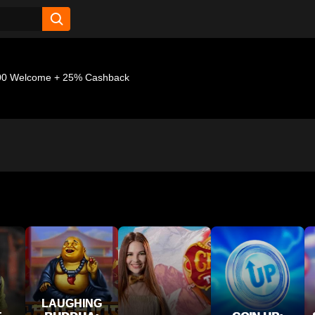
00 Welcome + 25% Cashback
LAUGHING