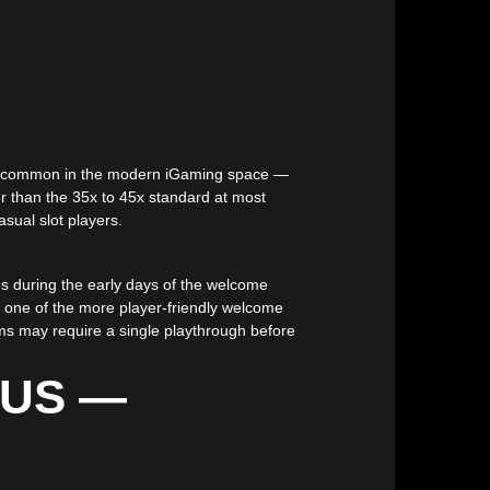
re common in the modern iGaming space —
er than the 35x to 45x standard at most
sual slot players.
s during the early days of the welcome
s one of the more player-friendly welcome
rms may require a single playthrough before
NUS —