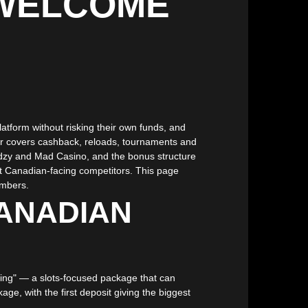
 WELCOME
tform without risking their own funds, and
dar covers cashback, reloads, tournaments and
ldzy and Mad Casino, and the bonus structure
t Canadian-facing competitors. This page
embers.
ANADIAN
ning" — a slots-focused package that can
e, with the first deposit giving the biggest