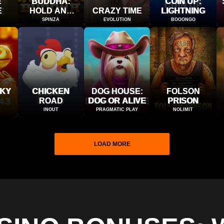
E
BUDDHA:
COIN UP:
E
HOLD AND
CRAZY TIME
LIGHTNING
WIN
SPINZA
EVOLUTION
BOOONGO
CKY
CHICKEN
DOG HOUSE:
FOLSON
ROAD
DOG OR ALIVE
PRISON
INOUT
PRAGMATIC PLAY
NOLIMIT
LOAD MORE