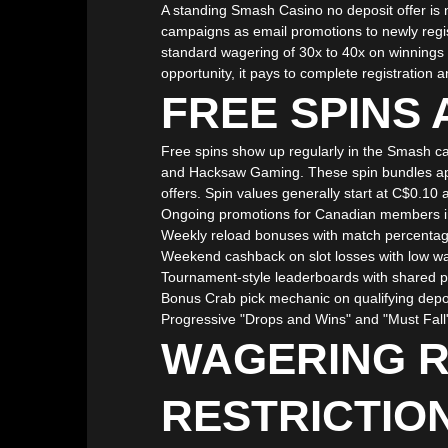
A standing Smash Casino no deposit offer is n
campaigns as email promotions to newly regi
standard wagering of 30x to 40x on winning
opportunity, it pays to complete registration a
FREE SPINS
Free spins show up regularly in the Smash casi
and Hacksaw Gaming. These spin bundles appea
offers. Spin values generally start at C$0.10 
Ongoing promotions for Canadian members i
Weekly reload bonuses with match percent
Weekend cashback on slot losses with low w
Tournament-style leaderboards with shared p
Bonus Crab pick mechanic on qualifying depo
Progressive "Drops and Wins" and "Must Fall" 
WAGERING R
RESTRICTIO