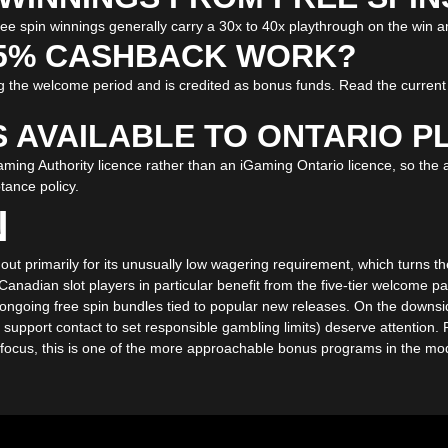
e spin winnings generally carry a 30x to 40x playthrough on the win am
25% CASHBACK WORK?
ng the welcome period and is credited as bonus funds. Read the current
 AVAILABLE TO ONTARIO P
g Authority licence rather than an iGaming Ontario licence, so the ava
tance policy.
N
t primarily for its unusually low wagering requirement, which turns 
Canadian slot players in particular benefit from the five-tier welcome p
ongoing free spin bundles tied to popular new releases. On the downsi
ng support contact to set responsible gambling limits) deserve attention.
rst focus, this is one of the more approachable bonus programs in the 