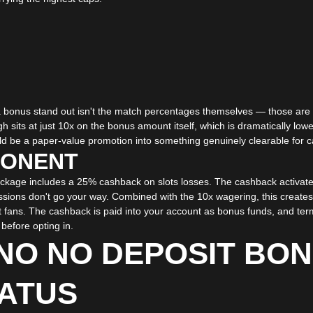
 bonus stand out isn't the match percentages themselves — those a
 sits at just 10x on the bonus amount itself, which is dramatically low
d be a paper-value promotion into something genuinely clearable for ca
PONENT
ckage includes a 25% cashback on slots losses. The cashback activate
essions don't go your way. Combined with the 10x wagering, this create
ot fans. The cashback is paid into your account as bonus funds, and te
before opting in.
NO NO DEPOSIT BO
ATUS