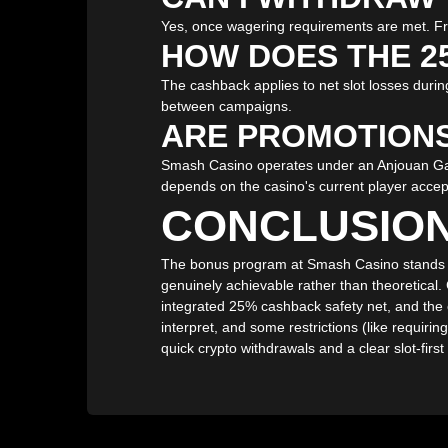
Yes, once wagering requirements are met. Fre
HOW DOES THE 
The cashback applies to net slot losses duri
between campaigns.
ARE PROMOTIONS
Smash Casino operates under an Anjouan Gamin
depends on the casino's current player accep
CONCLUSIO
The bonus program at Smash Casino stands ou
genuinely achievable rather than theoretical. 
integrated 25% cashback safety net, and the 
interpret, and some restrictions (like requiri
quick crypto withdrawals and a clear slot-fi