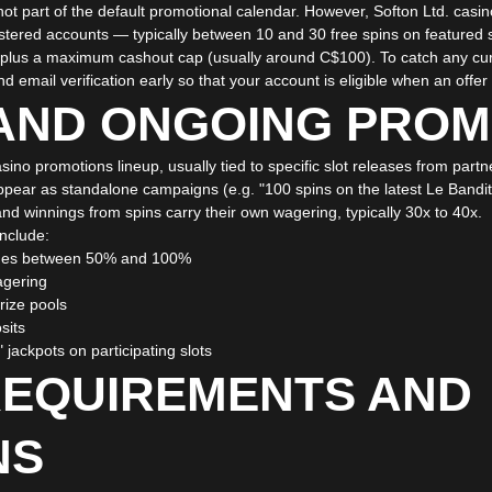
ot part of the default promotional calendar. However, Softon Ltd. casino
stered accounts — typically between 10 and 30 free spins on featured 
s plus a maximum cashout cap (usually around C$100). To catch any c
nd email verification early so that your account is eligible when an offer 
 AND ONGOING PRO
no promotions lineup, usually tied to specific slot releases from partne
r as standalone campaigns (e.g. "100 spins on the latest Le Bandit ti
and winnings from spins carry their own wagering, typically 30x to 40x.
nclude:
ages between 50% and 100%
agering
rize pools
sits
jackpots on participating slots
EQUIREMENTS AND
NS