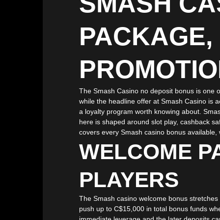
SMASH CA
PACKAGE, 
PROMOTIO
The Smash Casino no deposit bonus is one of 
while the headline offer at Smash Casino is 
a loyalty program worth knowing about. Smas
here is shaped around slot play, cashback s
covers every Smash casino bonus available, w
WELCOME P
PLAYERS
The Smash casino welcome bonus stretches acr
push up to C$15,000 in total bonus funds when
immediate leverage and the later deposits car