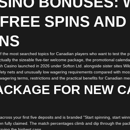
SINO BONUSES:
FREE SPINS AND
NS
the most searched topics for Canadian players who want to test the pla
actually the sizeable five-tier welcome package, the promotional calen
h Casino launched in 2026 under Softon Ltd. alongside sister sites Wi
afety nets and unusually low wagering requirements compared with mos
agering terms, restrictions and the practical benefits for Canadian m
ACKAGE FOR NEW C
oss your first five deposits and is branded "Start spinning, start win
 fully claimed. The match percentages climb and dip through the packag
rying the highest caps.