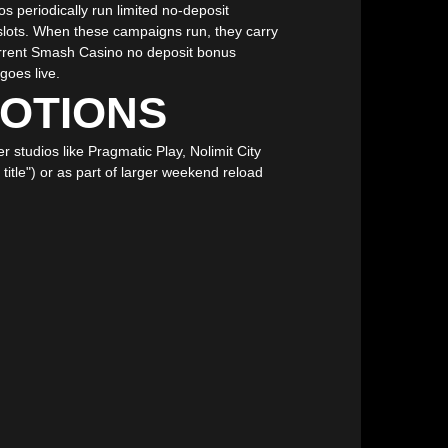
s periodically run limited no-deposit
slots. When these campaigns run, they carry
urrent Smash Casino no deposit bonus
goes live.
MOTIONS
r studios like Pragmatic Play, Nolimit City
tle") or as part of larger weekend reload